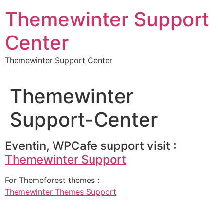
Skip
Themewinter Support
to
content
Center
Themewinter Support Center
Themewinter
Support-Center
Eventin, WPCafe support visit :
Themewinter Support
For Themeforest themes :
Themewinter Themes Support